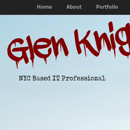
Home
About
Portfolio
Glen Kni
NYC Based IT Professional