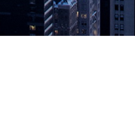
n Multiple Servers