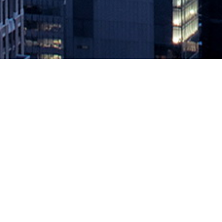
Setting Up Google Authenticator o
January 31, 2020 by
knightglen_sruobz