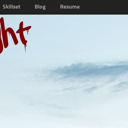
Skillset
Blog
Resume
ght