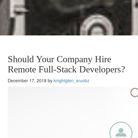
Should Your Company Hire
Remote Full-Stack Developers?
December 17, 2018 by
knightglen_sruobz