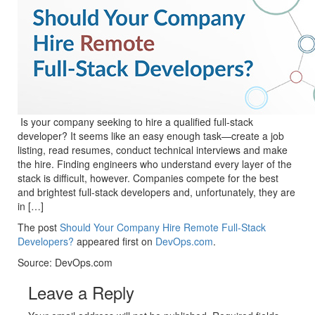
Is your company seeking to hire a qualified full-stack
developer? It seems like an easy enough task—create a job
listing, read resumes, conduct technical interviews and make
the hire. Finding engineers who understand every layer of the
stack is difficult, however. Companies compete for the best
and brightest full-stack developers and, unfortunately, they are
in […]
The post
Should Your Company Hire Remote Full-Stack
Developers?
appeared first on
DevOps.com
.
Source: DevOps.com
Leave a Reply