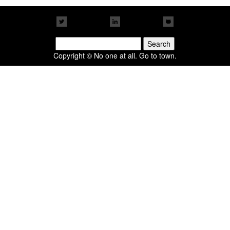
Search
for:
Copyright © No one at all. Go to town.