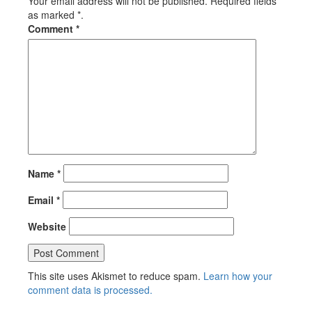
Your email address will not be published. Required fields
as marked *.
Comment
*
Name
*
Email
*
Website
This site uses Akismet to reduce spam.
Learn how your
comment data is processed.