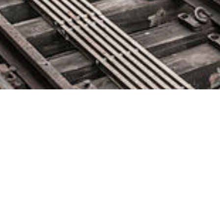
Siemplify Closes $30M in Series
C Financing
May 20, 2019 by
knightglen_sruobz
Investment drives Siemplify’s global expansion and product
innovation, cementing its leadership in the fast-growing SOAR