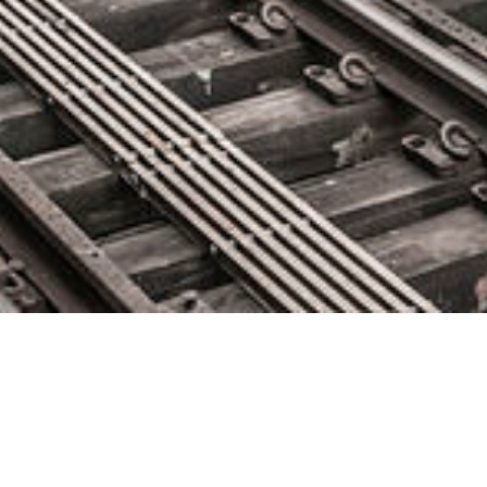
Signal Sciences Releases