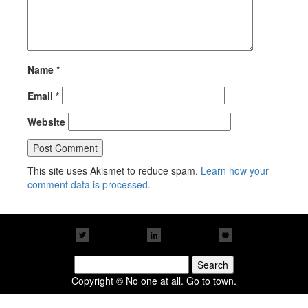
Name
*
Email
*
Website
This site uses Akismet to reduce spam.
Learn how your
comment data is processed.
Search
for:
Copyright © No one at all. Go to town.