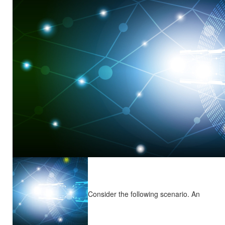
Consider the following scenario. An