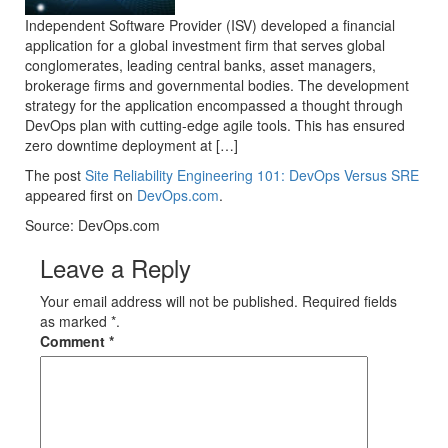
Independent Software Provider (ISV) developed a financial
application for a global investment firm that serves global
conglomerates, leading central banks, asset managers,
brokerage firms and governmental bodies. The development
strategy for the application encompassed a thought through
DevOps plan with cutting-edge agile tools. This has ensured
zero downtime deployment at […]
The post
Site Reliability Engineering 101: DevOps Versus SRE
appeared first on
DevOps.com
.
Source: DevOps.com
Leave a Reply
Your email address will not be published. Required fields
as marked *.
Comment
*