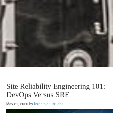
Site Reliability Engineering 101:
DevOps Versus SRE
May 21, 2020 by
knightglen_sruobz