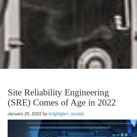
Site Reliability Engineering
(SRE) Comes of Age in 2022
January 25, 2022 by
knightglen_sruobz