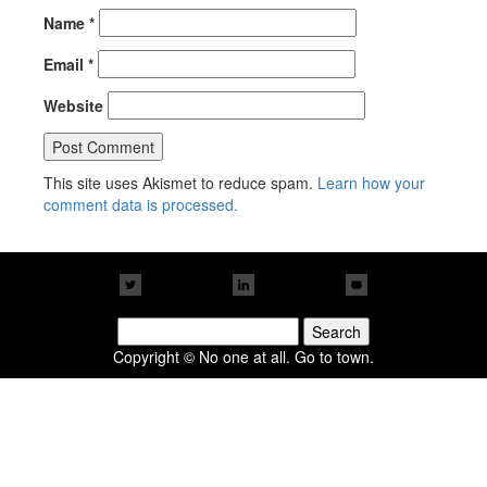
Name
*
Email
*
Website
This site uses Akismet to reduce spam.
Learn how your
comment data is processed.
Search
for:
Copyright © No one at all. Go to town.