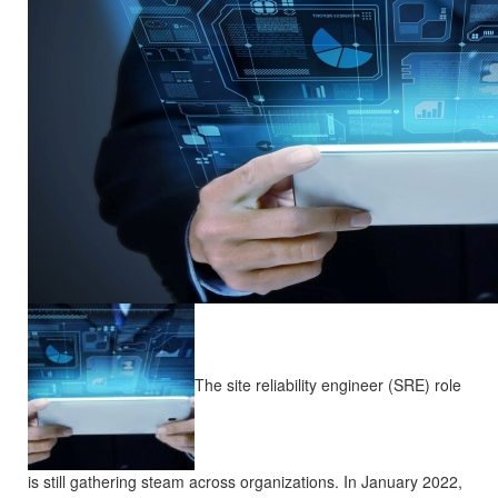
The site reliability engineer (SRE) role
is still gathering steam across organizations. In January 2022,