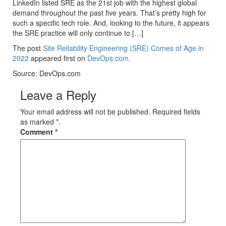
LinkedIn listed SRE as the 21st job with the highest global
demand throughout the past five years. That’s pretty high for
such a specific tech role. And, looking to the future, it appears
the SRE practice will only continue to […]
The post
Site Reliability Engineering (SRE) Comes of Age in
2022
appeared first on
DevOps.com
.
Source: DevOps.com
Leave a Reply
Your email address will not be published. Required fields
as marked *.
Comment
*