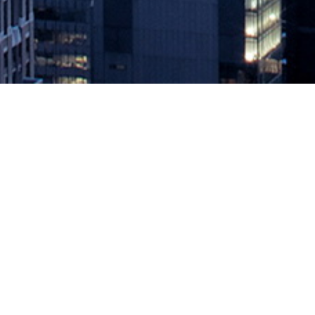
Smoothing the Transition From R
May 5, 2022 by
knightglen_sruobz