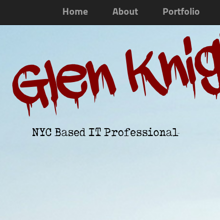
Home
About
Portfolio
Glen Kni
NYC Based IT Professional