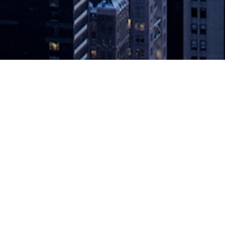
EST to GraphQL