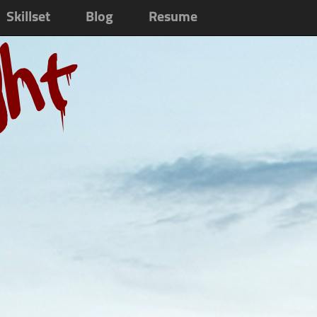
Skillset
Blog
Resume
ght