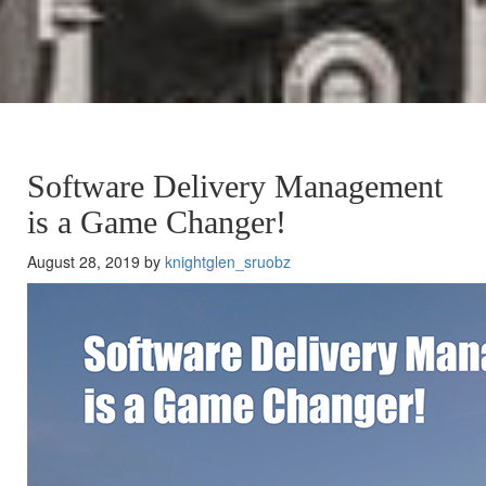
Software Delivery Management
is a Game Changer!
August 28, 2019 by
knightglen_sruobz