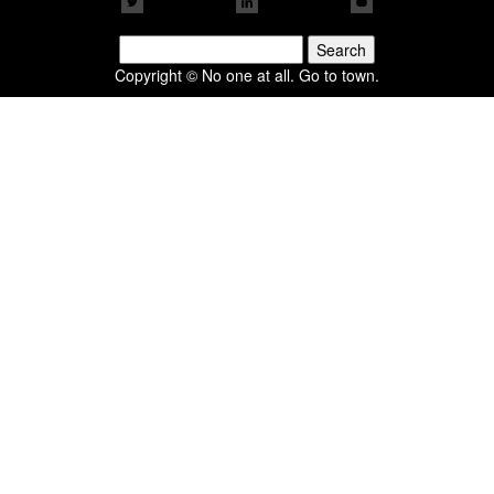
Search
for:
Copyright © No one at all. Go to town.