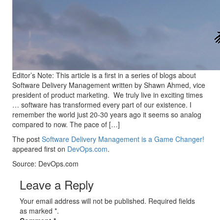
Editor’s Note: This article is a first in a series of blogs about
Software Delivery Management written by Shawn Ahmed, vice
president of product marketing. We truly live in exciting times
… software has transformed every part of our existence. I
remember the world just 20-30 years ago it seems so analog
compared to now. The pace of […]
The post
Software Delivery Management is a Game Changer!
appeared first on
DevOps.com
.
Source: DevOps.com
Leave a Reply
Your email address will not be published. Required fields
as marked *.