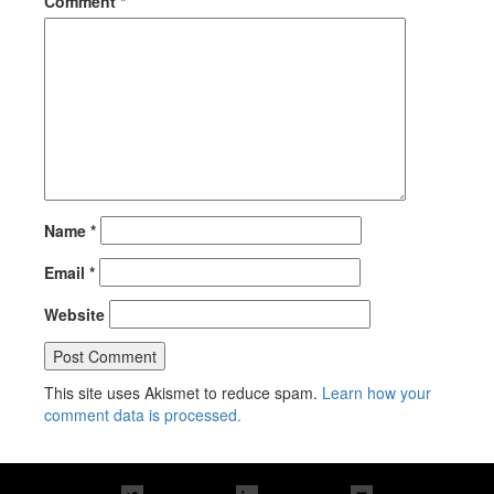
Comment
*
Name
*
Email
*
Website
This site uses Akismet to reduce spam.
Learn how your
comment data is processed.