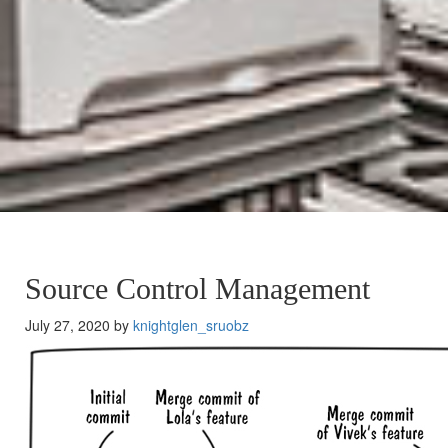
Source Control Management
July 27, 2020 by
knightglen_sruobz