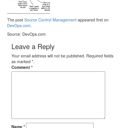
The post
Source Control Management
appeared first on
DevOps.com
.
Source: DevOps.com
Leave a Reply
Your email address will not be published. Required fields
as marked *.
Comment
*
Name
*