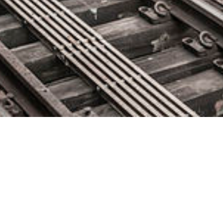
StackPath Selects CommScope
to Help Expand Global Cloud
Capacity