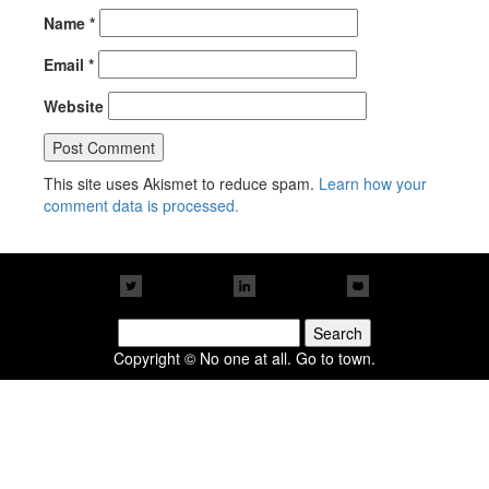
Name
*
Email
*
Website
This site uses Akismet to reduce spam.
Learn how your
comment data is processed.
Search
for:
Copyright © No one at all. Go to town.