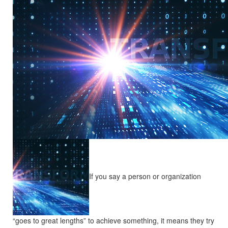
If you say a person or organization
“goes to great lengths” to achieve something, it means they try