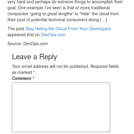
very hard and perhaps do extreme things to accomplish their
goal. One example I’ve seen is that of more traditional
companies “going to great lengths” to “hide” the cloud from
their pool of potential technical consumers doing […]
The post
Stop Hiding the Cloud From Your Developers
appeared first on
DevOps.com
.
Source: DevOps.com
Leave a Reply
Your email address will not be published. Required fields
as marked *.
Comment
*