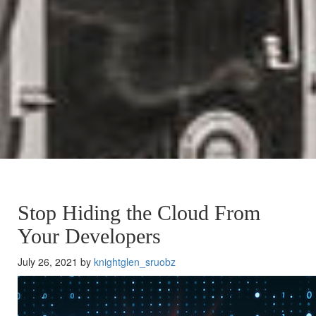
Stop Hiding the Cloud From
Your Developers
July 26, 2021 by
knightglen_sruobz