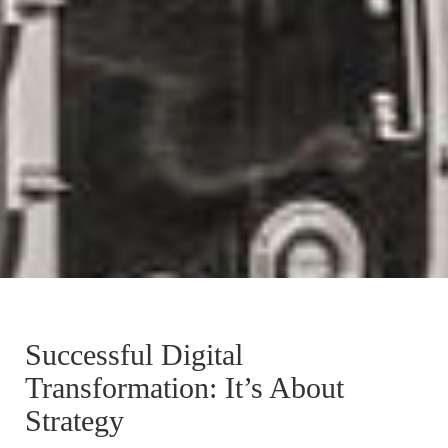
Successful Digital
Transformation: It’s About
Strategy