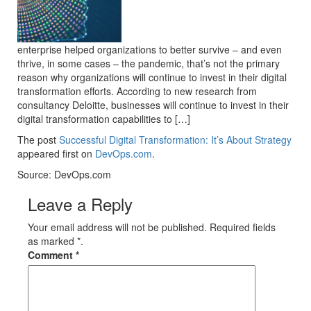
enterprise helped organizations to better survive – and even
thrive, in some cases – the pandemic, that’s not the primary
reason why organizations will continue to invest in their digital
transformation efforts. According to new research from
consultancy Deloitte, businesses will continue to invest in their
digital transformation capabilities to […]
The post
Successful Digital Transformation: It’s About Strategy
appeared first on
DevOps.com
.
Source: DevOps.com
Leave a Reply
Your email address will not be published. Required fields
as marked *.
Comment
*