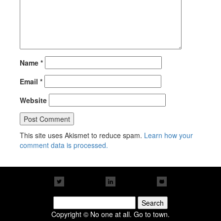
Name
*
Email
*
Website
This site uses Akismet to reduce spam.
Learn how your
comment data is processed.
Search
for:
Copyright © No one at all. Go to town.