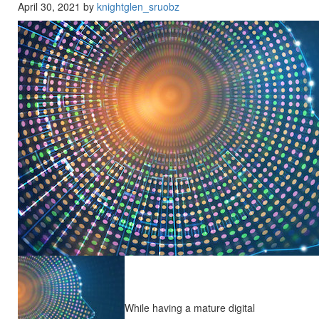
April 30, 2021 by
knightglen_sruobz
While having a mature digital