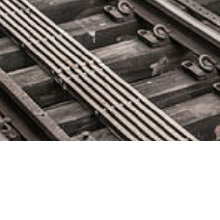
Sumo Logic Launches Powerful