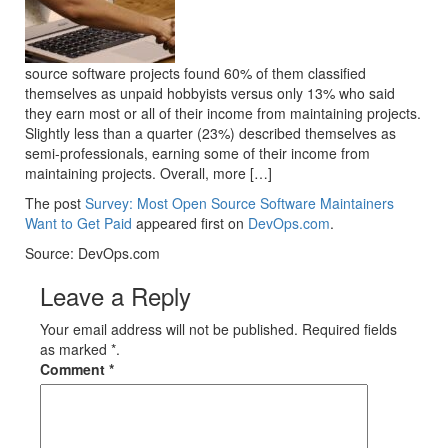
source software projects found 60% of them classified
themselves as unpaid hobbyists versus only 13% who said
they earn most or all of their income from maintaining projects.
Slightly less than a quarter (23%) described themselves as
semi-professionals, earning some of their income from
maintaining projects. Overall, more […]
The post
Survey: Most Open Source Software Maintainers
Want to Get Paid
appeared first on
DevOps.com
.
Source: DevOps.com
Leave a Reply
Your email address will not be published. Required fields
as marked *.
Comment
*