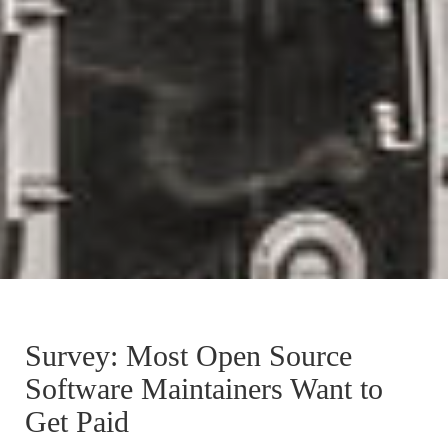
Survey: Most Open Source
Software Maintainers Want to
Get Paid