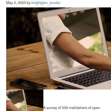
May 2, 2023 by
knightglen_sruobz
A survey of 339 maintainers of open