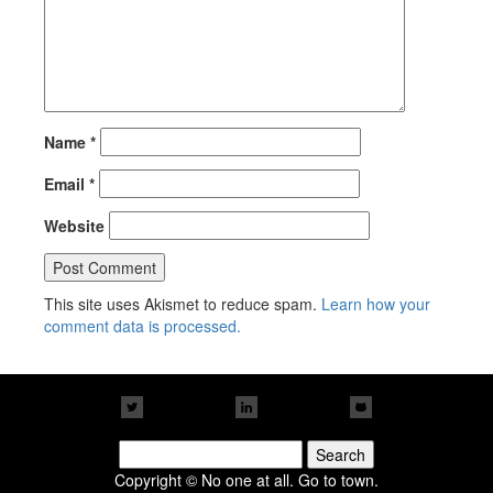
Name
*
Email
*
Website
This site uses Akismet to reduce spam.
Learn how your
comment data is processed.
Search
for:
Copyright © No one at all. Go to town.