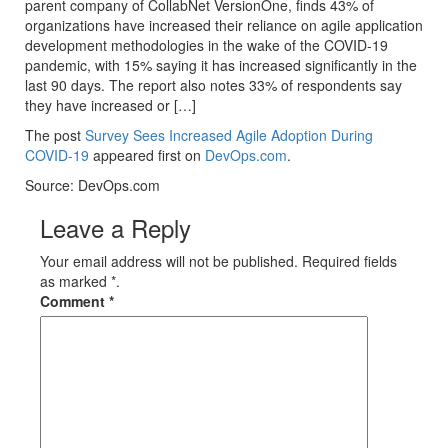
parent company of CollabNet VersionOne, finds 43% of
organizations have increased their reliance on agile application
development methodologies in the wake of the COVID-19
pandemic, with 15% saying it has increased significantly in the
last 90 days. The report also notes 33% of respondents say
they have increased or […]
The post
Survey Sees Increased Agile Adoption During
COVID-19
appeared first on
DevOps.com
.
Source: DevOps.com
Leave a Reply
Your email address will not be published. Required fields
as marked *.
Comment
*