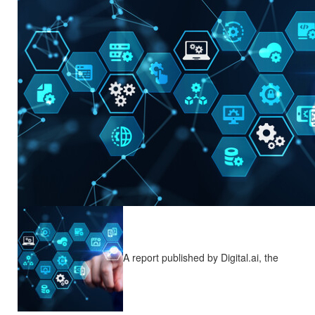
A report published by Digital.ai, the