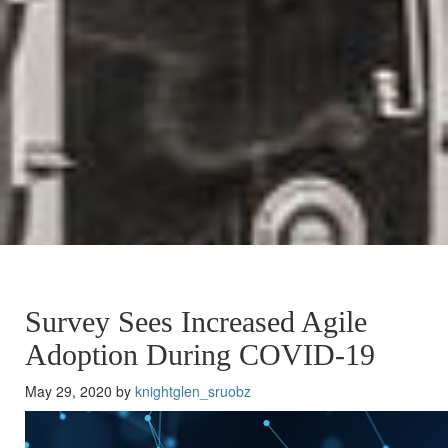
Survey Sees Increased Agile
Adoption During COVID-19
May 29, 2020 by
knightglen_sruobz