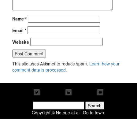
Name
*
Email
*
Website
This site uses Akismet to reduce spam.
Learn how your
comment data is processed.
Search
for:
Copyright © No one at all. Go to town.