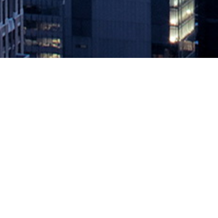
Survey Sees Little Progress in Driv
February 7, 2020 by
knightglen_sruobz