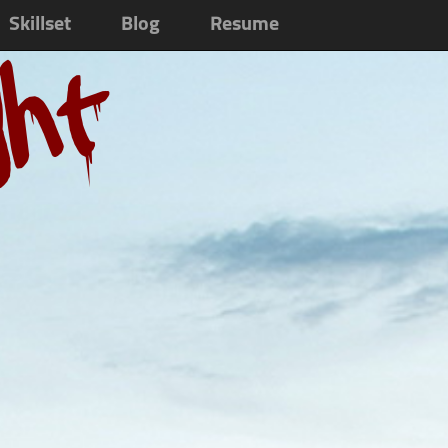
Skillset
Blog
Resume
ght