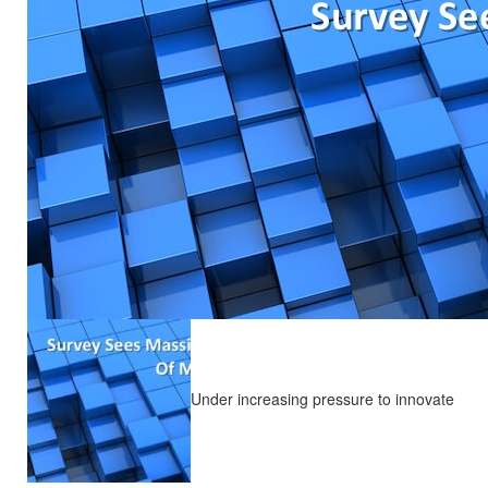
Under increasing pressure to innovate