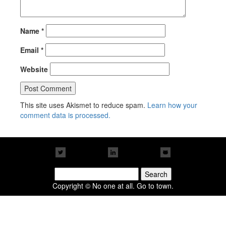
Name
*
Email
*
Website
This site uses Akismet to reduce spam.
Learn how your
comment data is processed.
Search
for:
Copyright © No one at all. Go to town.