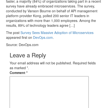
faster, a majority (84%) of organizations taking part in a recent
survey have already embraced microservices. The survey,
conducted by Vanson Bourne on behalf of API management
platform provider Kong, polled 200 senior IT leaders in
organizations with more than 1,000 employees. Among the
results, 89% of technology leaders agree […]
The post
Survey Sees Massive Adoption of Microservices
appeared first on
DevOps.com
.
Source: DevOps.com
Leave a Reply
Your email address will not be published. Required fields
as marked *.
Comment
*