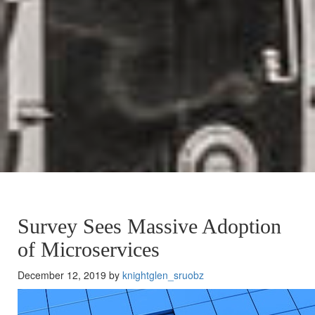
Survey Sees Massive Adoption
of Microservices
December 12, 2019 by
knightglen_sruobz