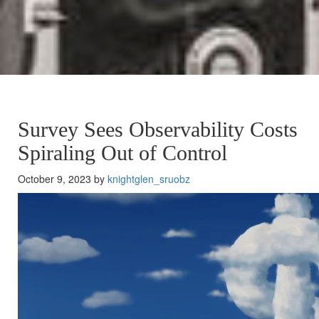
Survey Sees Observability Costs
Spiraling Out of Control
October 9, 2023 by
knightglen_sruobz