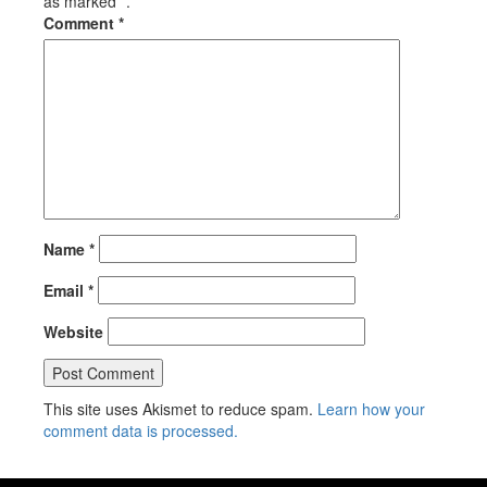
as marked *.
Comment
*
Name
*
Email
*
Website
This site uses Akismet to reduce spam.
Learn how your
comment data is processed.