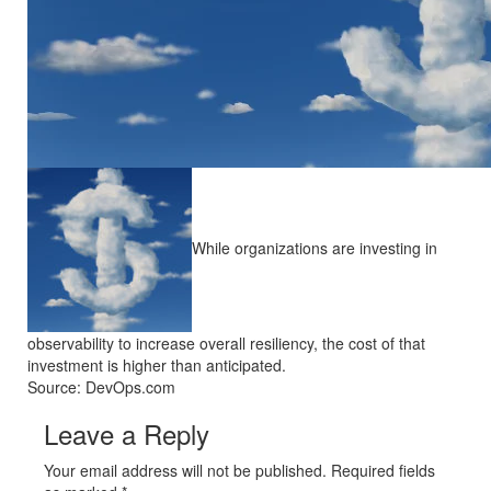
While organizations are investing in
observability to increase overall resiliency, the cost of that
investment is higher than anticipated.
Source: DevOps.com
Leave a Reply
Your email address will not be published. Required fields