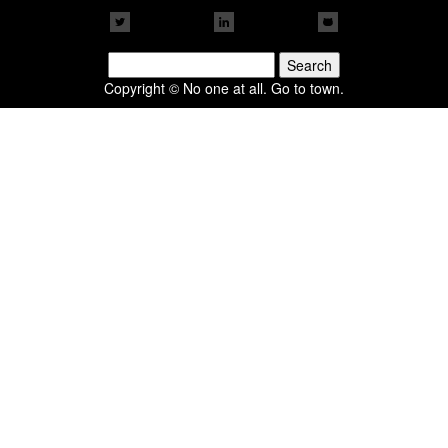
Search
for:
Copyright © No one at all. Go to town.