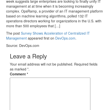
week suggests large enterprises are looking to finally unify IT
management at at time when it is becoming increasingly
complex. OpsRamp, a provider of an IT management platform
based on machine learning algorithms, polled 132 IT
operations directors working for organizations in the U.S. with
more than 500 employees that […]
The post
Survey Shows Acceleration of Centralized IT
Management
appeared first on
DevOps.com
.
Source: DevOps.com
Leave a Reply
Your email address will not be published. Required fields
as marked *.
Comment
*