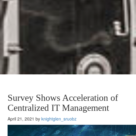
Survey Shows Acceleration of
Centralized IT Management
April 21, 2021 by
knightglen_sruobz