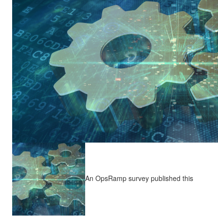
An OpsRamp survey published this