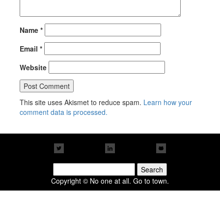
Name
*
Email
*
Website
This site uses Akismet to reduce spam.
Learn how your
comment data is processed.
Search
for:
Copyright © No one at all. Go to town.