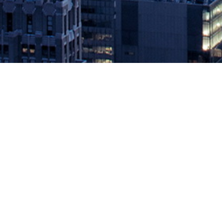
Sysdig Provides the First Cloud-S
March 24, 2020 by
knightglen_sruobz
Company focuses on scale, workflows and enterprise access cont
cloud monitoring at scale with full Prometheus compatibility. Sysdi
Prometheus monitoring. […]
The post
Sysdig Provides the First Cloud-Scale Prometheus Monito
Source: DevOps.com