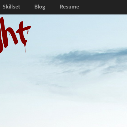
Skillset
Blog
Resume
ght