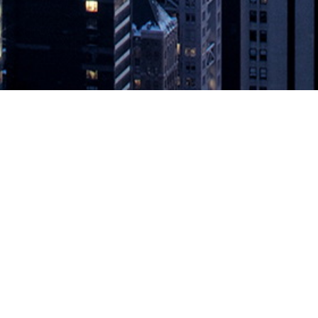
cale Prometheus Monitoring Offering
rols for cloud application monitoring SAN FRANCISCO — March 24, 202
g addresses the issues of scale, data retention, and enterprise access 
ring Offering
appeared first on
DevOps.com
.