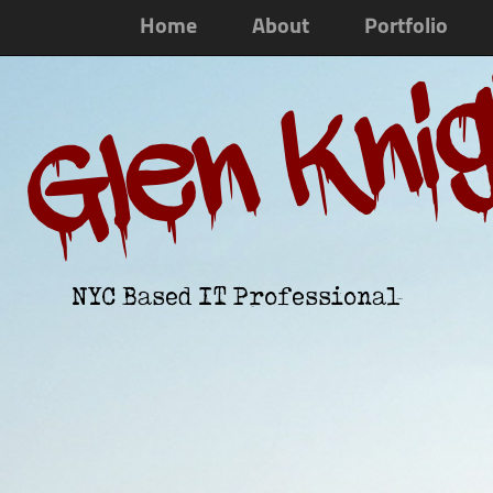
Home
About
Portfolio
Glen Kni
NYC Based IT Professional