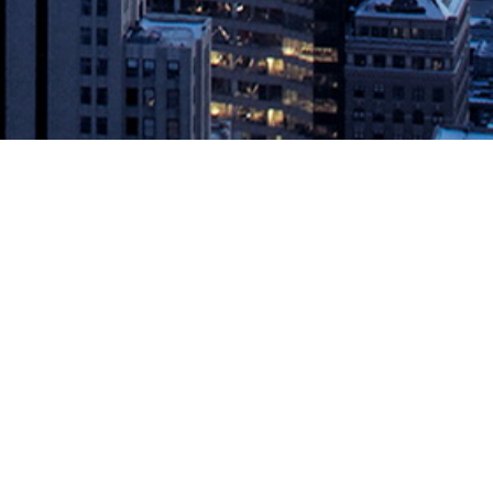
0 — Sysdig, Inc., the secure DevOps leader, today announced
controls that hold teams back from organization-wide adoption of