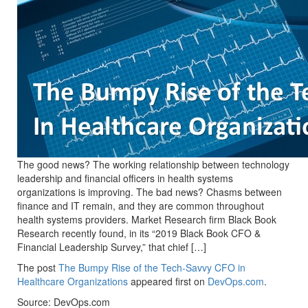
The good news? The working relationship between technology
leadership and financial officers in health systems
organizations is improving. The bad news? Chasms between
finance and IT remain, and they are common throughout
health systems providers. Market Research firm Black Book
Research recently found, in its “2019 Black Book CFO &
Financial Leadership Survey,” that chief […]
The post
The Bumpy Rise of the Tech-Savvy CFO in
Healthcare Organizations
appeared first on
DevOps.com
.
Source: DevOps.com