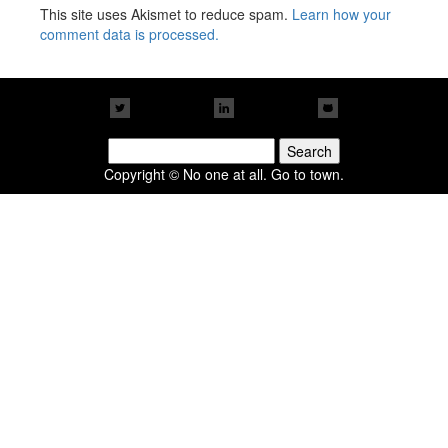
This site uses Akismet to reduce spam.
Learn how your
comment data is processed.
Search
for:
Copyright © No one at all. Go to town.