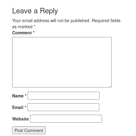
Leave a Reply
Your email address will not be published. Required fields
as marked *.
Comment
*
Name
*
Email
*
Website