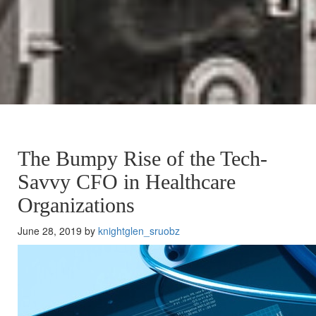
The Bumpy Rise of the Tech-
Savvy CFO in Healthcare
Organizations
June 28, 2019 by
knightglen_sruobz