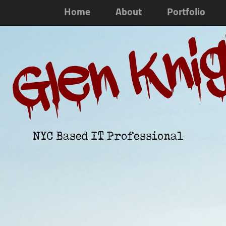
Home
About
Portfolio
Glen Kni
NYC Based IT Professional