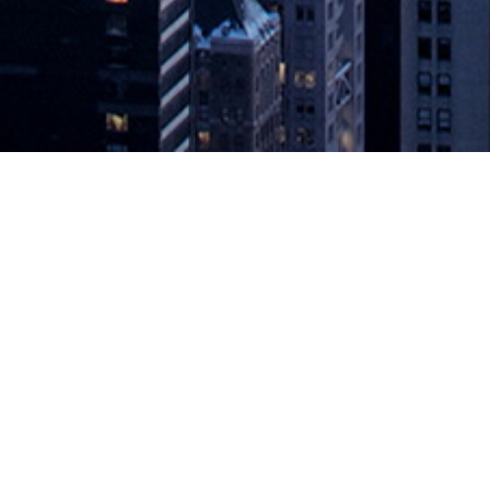
 the CMDB