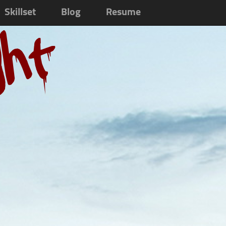
Skillset
Blog
Resume
ght