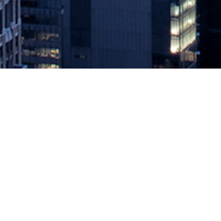
The CMDB Is Dead – Long Live
August 21, 2020 by
knightglen_sruobz