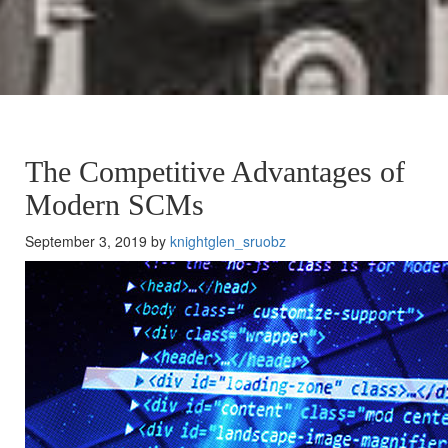
The Competitive Advantages of
Modern SCMs
September 3, 2019 by
knightglen_sruobz