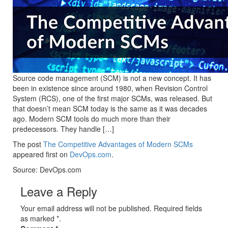
Source code management (SCM) is not a new concept. It has
been in existence since around 1980, when Revision Control
System (RCS), one of the first major SCMs, was released. But
that doesn’t mean SCM today is the same as it was decades
ago. Modern SCM tools do much more than their
predecessors. They handle […]
The post
The Competitive Advantages of Modern SCMs
appeared first on
DevOps.com
.
Source: DevOps.com
Leave a Reply
Your email address will not be published. Required fields
as marked *.