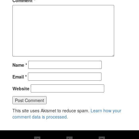
Comment
*
Name
*
Email
*
Website
This site uses Akismet to reduce spam.
Learn how your
comment data is processed.