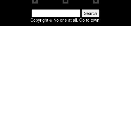
Search
for:
Copyright © No one at all. Go to town.