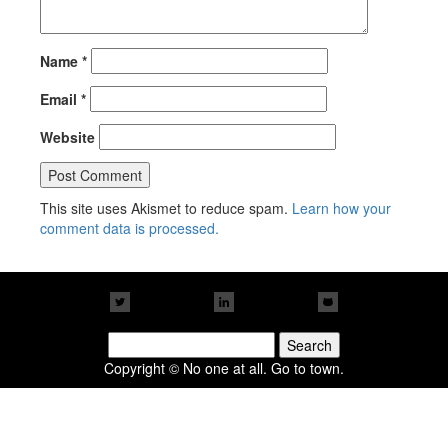
Name
*
Email
*
Website
This site uses Akismet to reduce spam.
Learn how your
comment data is processed.
Search
for:
Copyright © No one at all. Go to town.