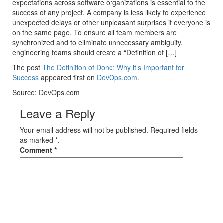
expectations across software organizations is essential to the
success of any project. A company is less likely to experience
unexpected delays or other unpleasant surprises if everyone is
on the same page. To ensure all team members are
synchronized and to eliminate unnecessary ambiguity,
engineering teams should create a “Definition of […]
The post
The Definition of Done: Why it’s Important for
Success
appeared first on
DevOps.com
.
Source: DevOps.com
Leave a Reply
Your email address will not be published. Required fields
as marked *.
Comment
*