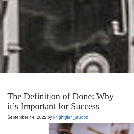
The Definition of Done: Why
it’s Important for Success
September 14, 2022 by
knightglen_sruobz