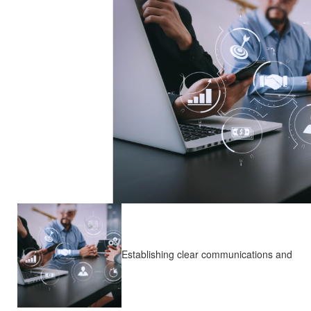
Establishing clear communications and