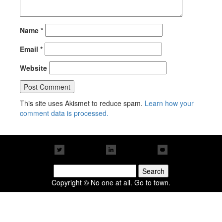
Name
*
Email
*
Website
This site uses Akismet to reduce spam.
Learn how your
comment data is processed.
Search
for:
Copyright © No one at all. Go to town.