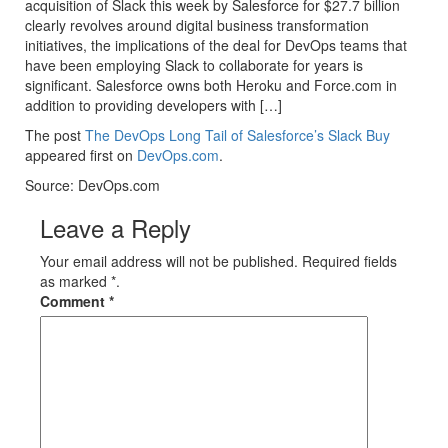
acquisition of Slack this week by Salesforce for $27.7 billion
clearly revolves around digital business transformation
initiatives, the implications of the deal for DevOps teams that
have been employing Slack to collaborate for years is
significant. Salesforce owns both Heroku and Force.com in
addition to providing developers with […]
The post
The DevOps Long Tail of Salesforce’s Slack Buy
appeared first on
DevOps.com
.
Source: DevOps.com
Leave a Reply
Your email address will not be published. Required fields
as marked *.
Comment
*