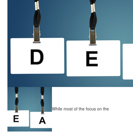
While most of the focus on the