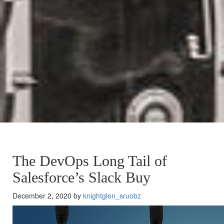
The DevOps Long Tail of
Salesforce’s Slack Buy
December 2, 2020 by
knightglen_sruobz