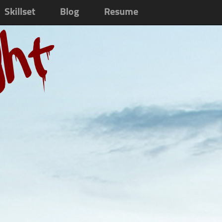
Skillset
Blog
Resume
ght