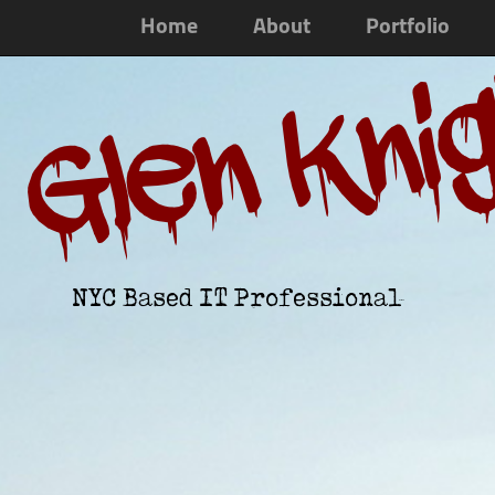
Home
About
Portfolio
Glen Kni
NYC Based IT Professional