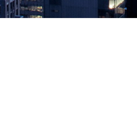
The Limitations of Redirection
March 20, 2019 by
knightglen_sruobz