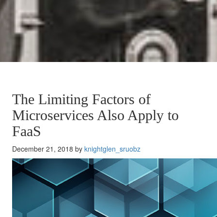
The Limiting Factors of
Microservices Also Apply to
FaaS
December 21, 2018 by
knightglen_sruobz