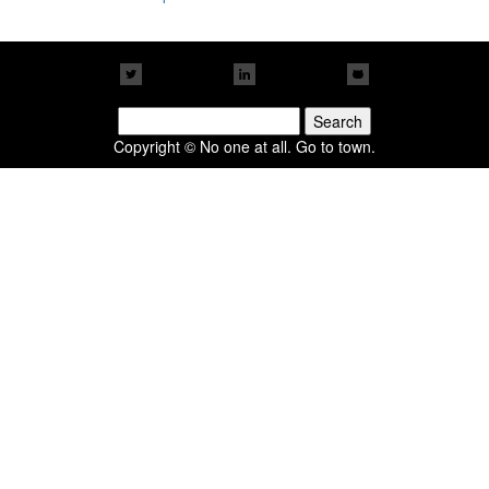
Search
for:
Copyright © No one at all. Go to town.