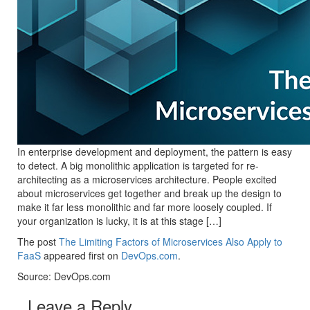
In enterprise development and deployment, the pattern is easy
to detect. A big monolithic application is targeted for re-
architecting as a microservices architecture. People excited
about microservices get together and break up the design to
make it far less monolithic and far more loosely coupled. If
your organization is lucky, it is at this stage […]
The post
The Limiting Factors of Microservices Also Apply to
FaaS
appeared first on
DevOps.com
.
Source: DevOps.com
Leave a Reply