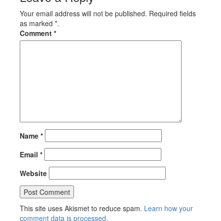
Your email address will not be published. Required fields
as marked *.
Comment
*
Name
*
Email
*
Website
This site uses Akismet to reduce spam.
Learn how your
comment data is processed.