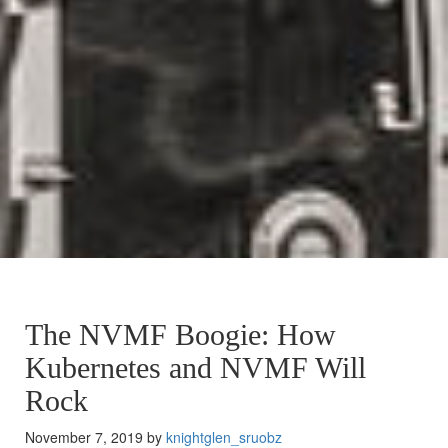
The NVMF Boogie: How
Kubernetes and NVMF Will
Rock
November 7, 2019 by
knightglen_sruobz