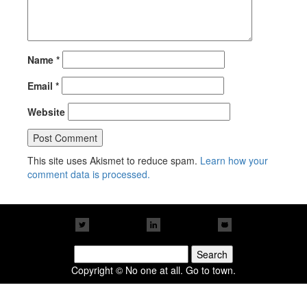
Name
*
Email
*
Website
This site uses Akismet to reduce spam.
Learn how your
comment data is processed.
Search
for:
Copyright © No one at all. Go to town.