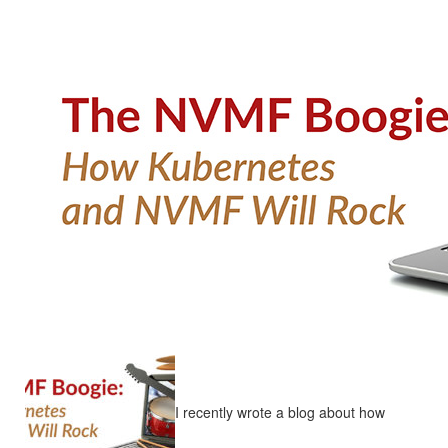
I recently wrote a blog about how