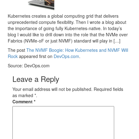
Kubernetes creates a global computing grid that delivers
unprecedented compute flexibility. Then I wrote a blog about
the importance of going fully Kubernetes-native. In today’s
blog I would like to drill down into the role that the NVMe over
Fabrics (NVMe-oF or just NVMF) standard will play in […]
The post
The NVMF Boogie: How Kubernetes and NVMF Will
Rock
appeared first on
DevOps.com
.
Source: DevOps.com
Leave a Reply
Your email address will not be published. Required fields
as marked *.
Comment
*