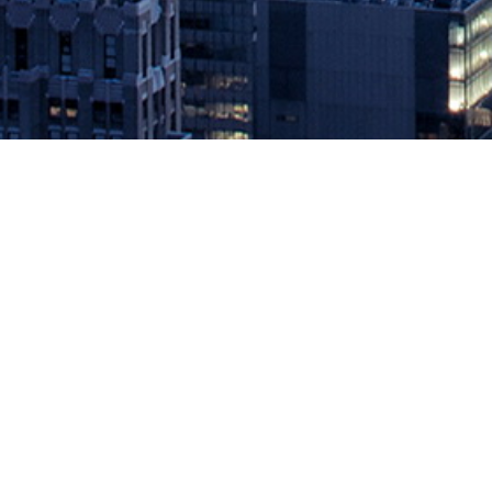
The Open Group OSDU™ Forum La
March 24, 2021 by
knightglen_sruobz
The Open Group OSDU™ Forum Launches the OSDU Data Platform Me
time to market for new solutions in the energy industry ~ SAN
Mercury Release. Developed […]
The post
The Open Group OSDU™ Forum Launches the OSDU Dat
Source: DevOps.com