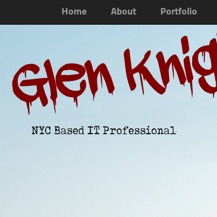
Home
About
Portfolio
Glen Kni
NYC Based IT Professional