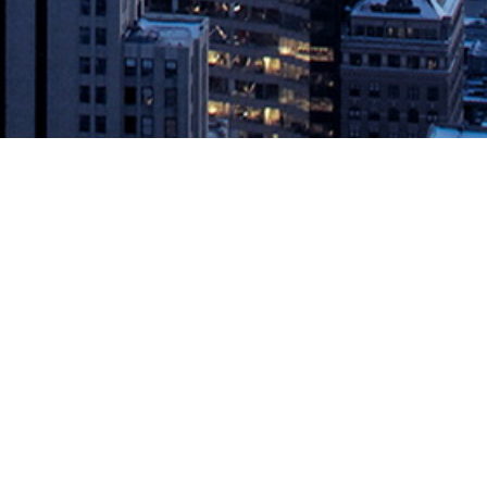
rcury Release
mulate innovation, industrialize data management, and reduce
hnology consortium, today announced the OSDU Data Platform