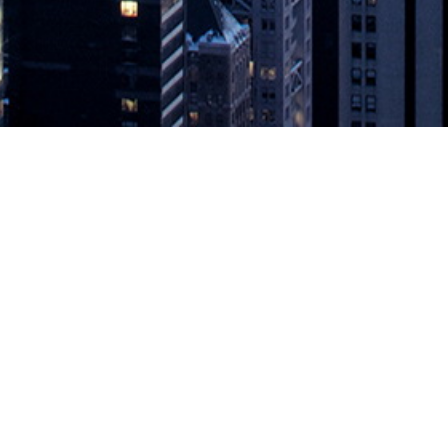
unches the OSDU Data Platform Me
rcury Release ~ Open Source, standards-based data platform to sti
 FRANCISCO–(BUSINESS WIRE)–The Open Group, the vendor-neutral tec
a Platform Mercury Release
appeared first on
DevOps.com
.