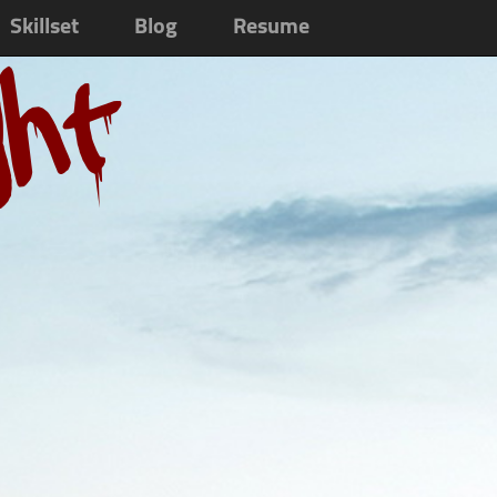
Skillset
Blog
Resume
ght