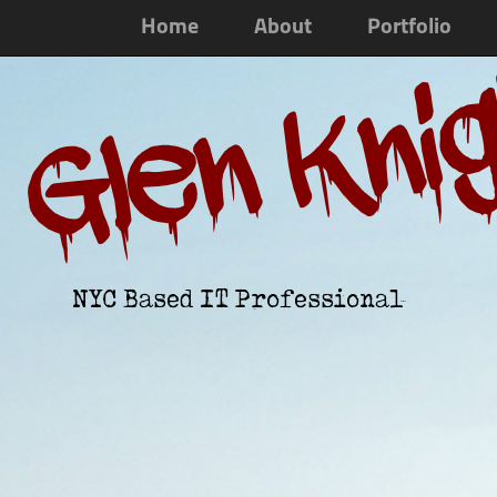
Home
About
Portfolio
Glen Kni
NYC Based IT Professional