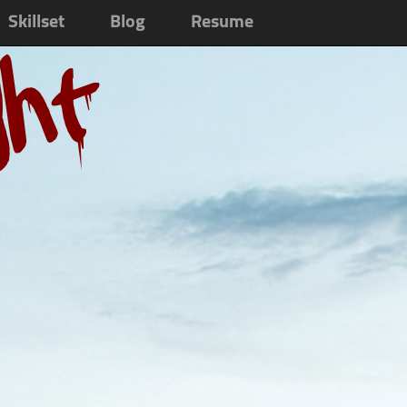
Skillset
Blog
Resume
ght