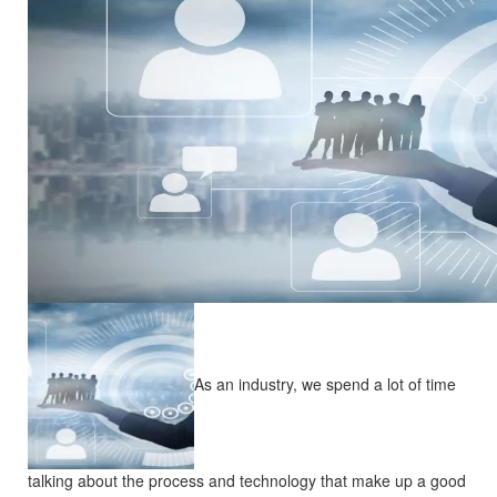
As an industry, we spend a lot of time
talking about the process and technology that make up a good