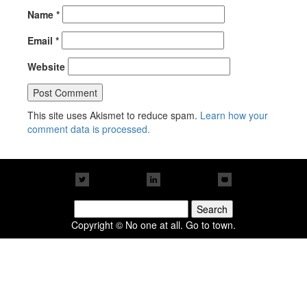
Name
*
Email
*
Website
This site uses Akismet to reduce spam.
Learn how your
comment data is processed.
Search
for:
Copyright © No one at all. Go to town.