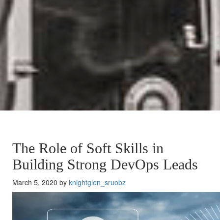
The Role of Soft Skills in
Building Strong DevOps Leads
March 5, 2020 by
knightglen_sruobz