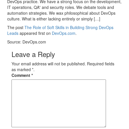
DevOps practice. We have a strong focus on the development,
IT operations, QA” and security roles. We debate tools and
automation strategies. We wax philosophical about DevOps
culture. What is either lacking entirely or simply […]
The post
The Role of Soft Skills in Building Strong DevOps
Leads
appeared first on
DevOps.com
.
Source: DevOps.com
Leave a Reply
Your email address will not be published. Required fields
as marked *.
Comment
*