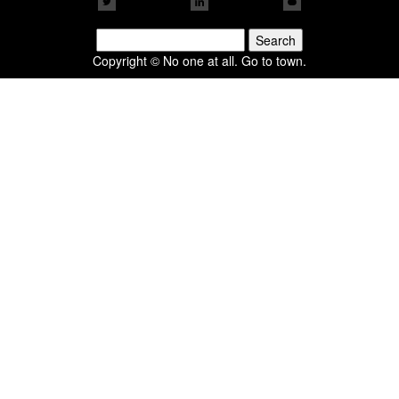
Search
for:
Copyright © No one at all. Go to town.