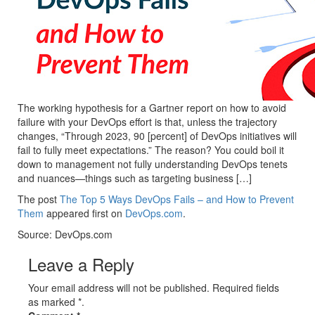
The working hypothesis for a Gartner report on how to avoid
failure with your DevOps effort is that, unless the trajectory
changes, “Through 2023, 90 [percent] of DevOps initiatives will
fail to fully meet expectations.” The reason? You could boil it
down to management not fully understanding DevOps tenets
and nuances—things such as targeting business […]
The post
The Top 5 Ways DevOps Fails – and How to Prevent
Them
appeared first on
DevOps.com
.
Source: DevOps.com
Leave a Reply
Your email address will not be published. Required fields
as marked *.