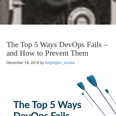
The Top 5 Ways DevOps Fails –
and How to Prevent Them
December 18, 2018 by
knightglen_sruobz