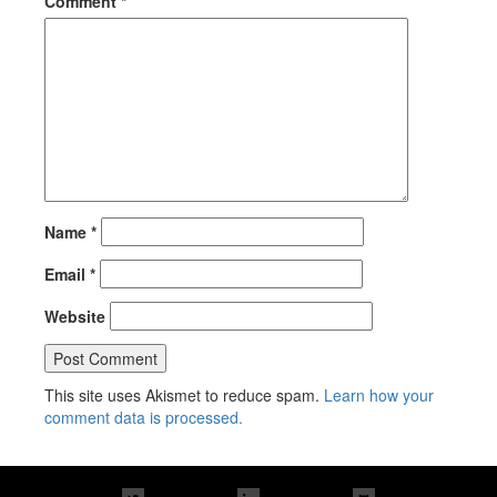
Comment
*
Name
*
Email
*
Website
This site uses Akismet to reduce spam.
Learn how your
comment data is processed.