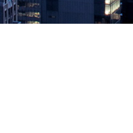
The Ultimate Measure of Software
October 11, 2023 by
knightglen_sruobz