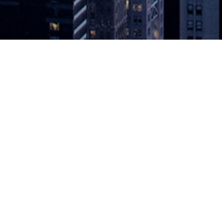
 Development Effectiveness