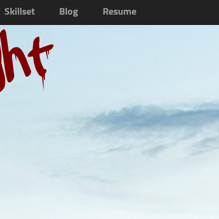
Skillset
Blog
Resume
ght