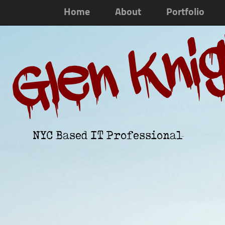
Home
About
Portfolio
Glen Kni
NYC Based IT Professional