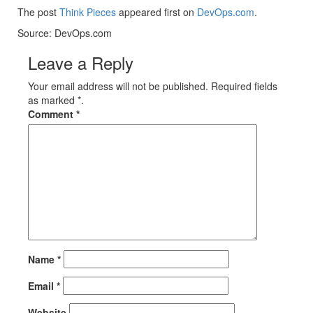
The post
Think Pieces
appeared first on
DevOps.com
.
Source: DevOps.com
Leave a Reply
Your email address will not be published. Required fields
as marked *.
Comment
*
Name
*
Email
*
Website