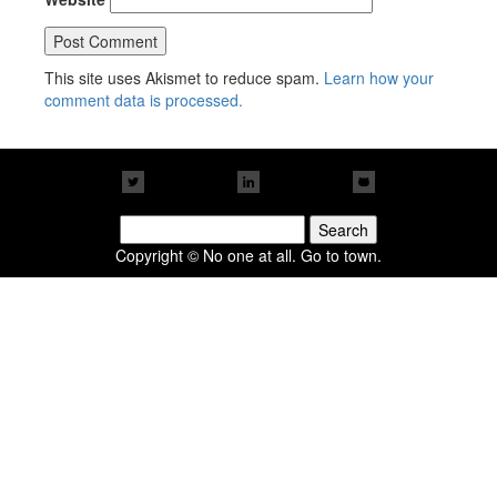
This site uses Akismet to reduce spam.
Learn how your
comment data is processed.
Search
for:
Copyright © No one at all. Go to town.