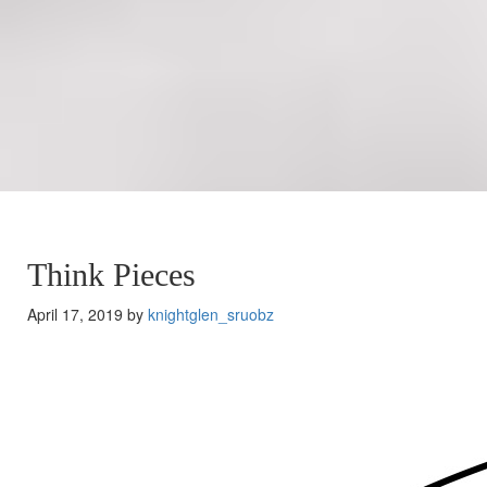
Think Pieces
April 17, 2019 by
knightglen_sruobz