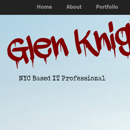
Home
About
Portfolio
Glen Kni
NYC Based IT Professional