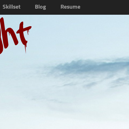
Skillset
Blog
Resume
ght