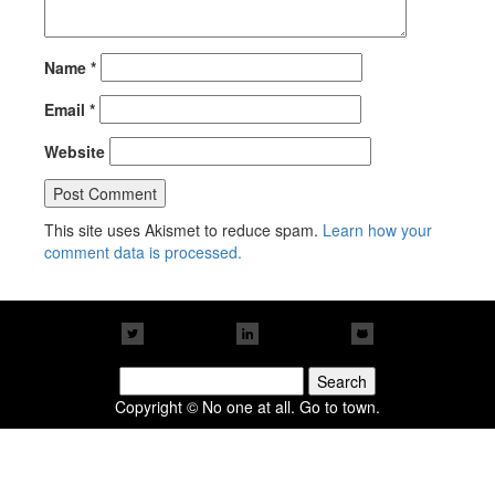
Name
*
Email
*
Website
This site uses Akismet to reduce spam.
Learn how your
comment data is processed.
Search
for:
Copyright © No one at all. Go to town.