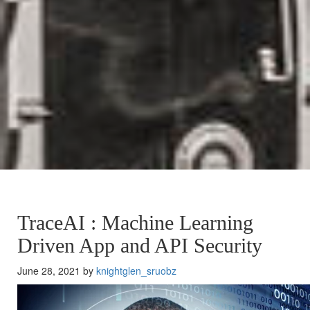
TraceAI : Machine Learning
Driven App and API Security
June 28, 2021 by
knightglen_sruobz