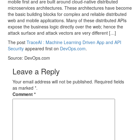
mobile first and are built around cloud-native distributed
microservices architectures. These architectures have become
the basic building blocks for complex and reliable distributed
web and mobile applications. Many of these distributed APIs
expose the business logic directly over the web; hence the
attack surface and attack vectors are very different […]
The post
TraceAI : Machine Learning Driven App and API
Security
appeared first on
DevOps.com
.
Source: DevOps.com
Leave a Reply
Your email address will not be published. Required fields
as marked *.
Comment
*