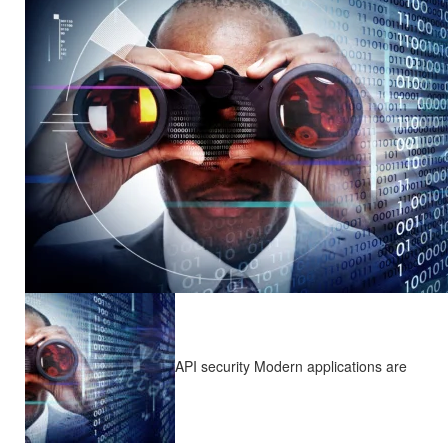
API security Modern applications are