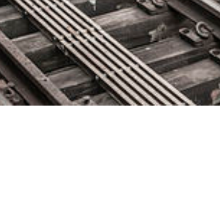
Tricentis Appoints Technology
Industry Veteran Kevin
Thompson as CEO
April 21, 2021 by
knightglen_sruobz