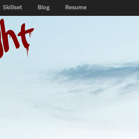
Skillset
Blog
Resume
ght