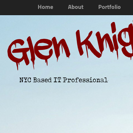
Home
About
Portfolio
Glen Kni
NYC Based IT Professional