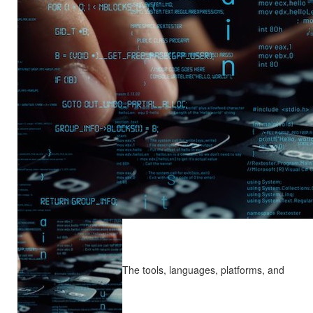
The tools, languages, platforms, and