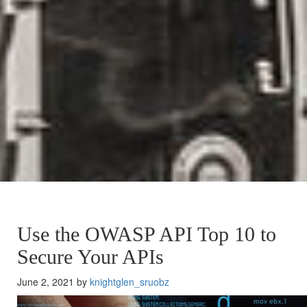
Use the OWASP API Top 10 to
Secure Your APIs
June 2, 2021 by
knightglen_sruobz