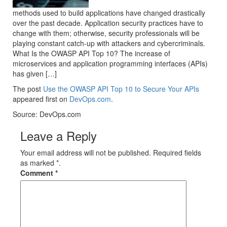
methods used to build applications have changed drastically
over the past decade. Application security practices have to
change with them; otherwise, security professionals will be
playing constant catch-up with attackers and cybercriminals.
What Is the OWASP API Top 10? The increase of
microservices and application programming interfaces (APIs)
has given […]
The post
Use the OWASP API Top 10 to Secure Your APIs
appeared first on
DevOps.com
.
Source: DevOps.com
Leave a Reply
Your email address will not be published. Required fields
as marked *.
Comment
*