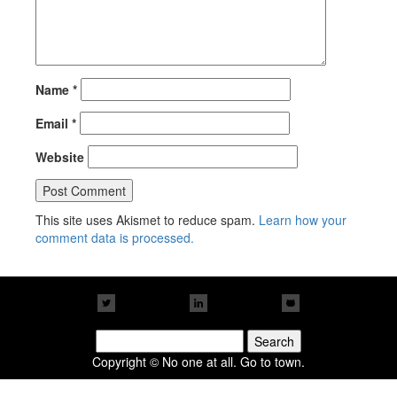
Name
*
Email
*
Website
This site uses Akismet to reduce spam.
Learn how your
comment data is processed.
Search
for:
Copyright © No one at all. Go to town.