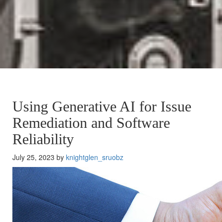
Using Generative AI for Issue
Remediation and Software
Reliability
July 25, 2023 by
knightglen_sruobz