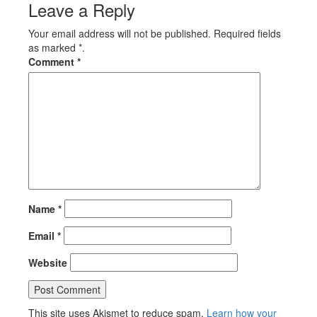
Leave a Reply
Your email address will not be published. Required fields
as marked *.
Comment
*
Name
*
Email
*
Website
This site uses Akismet to reduce spam.
Learn how your