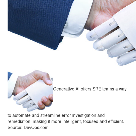
Generative AI offers SRE teams a way
to automate and streamline error investigation and
remediation, making it more intelligent, focused and efficient.
Source: DevOps.com