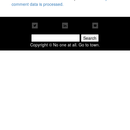
comment data is processed.
Search
for:
Copyright © No one at all. Go to town.