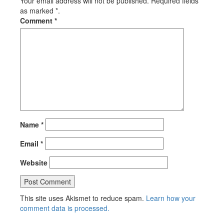
Your email address will not be published. Required fields
as marked *.
Comment
*
Name
*
Email
*
Website
This site uses Akismet to reduce spam.
Learn how your
comment data is processed.