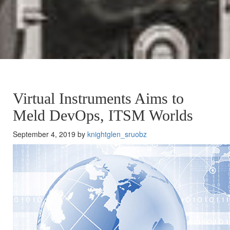
Virtual Instruments Aims to
Meld DevOps, ITSM Worlds
September 4, 2019 by
knightglen_sruobz