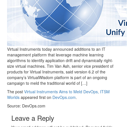
Virtual Instruments today announced additions to an IT
management platform that leverage machine learning
algorithms to identify application drift and dynamically right-
size virtual machines. Tim Van Ash, senior vice president of
products for Virtual Instruments, said version 6.2 of the
company’s VirtualWisdom platform is part of an ongoing
campaign to meld the traditional world of […]
The post
Virtual Instruments Aims to Meld DevOps, ITSM
Worlds
appeared first on
DevOps.com
.
Source: DevOps.com
Leave a Reply