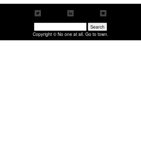
Search
for:
Copyright © No one at all. Go to town.