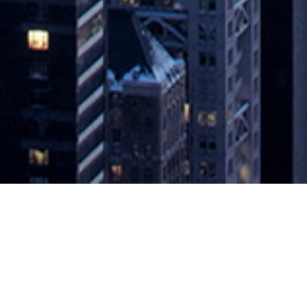
agement Portfolio