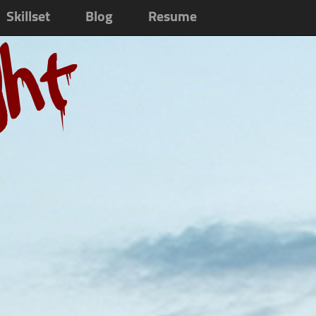
Skillset
Blog
Resume
ght