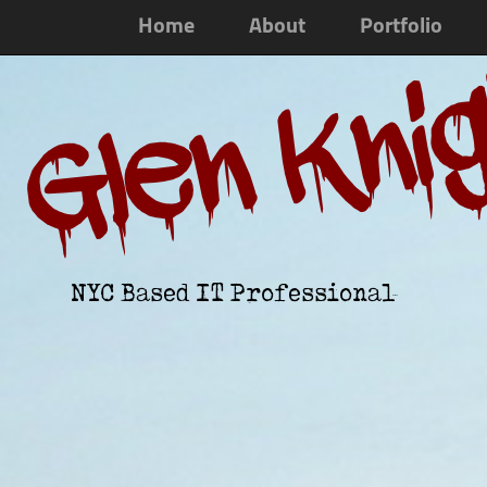
Home
About
Portfolio
Glen Kni
NYC Based IT Professional