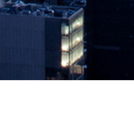
VMware Expands Reach of IT Man
August 18, 2020 by
knightglen_sruobz