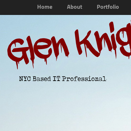
Home
About
Portfolio
Glen Kni
NYC Based IT Professional