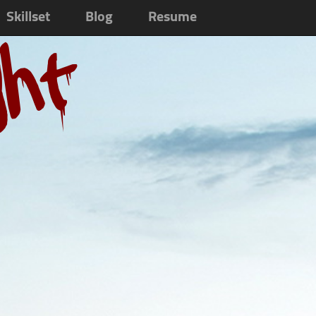
Skillset
Blog
Resume
ght