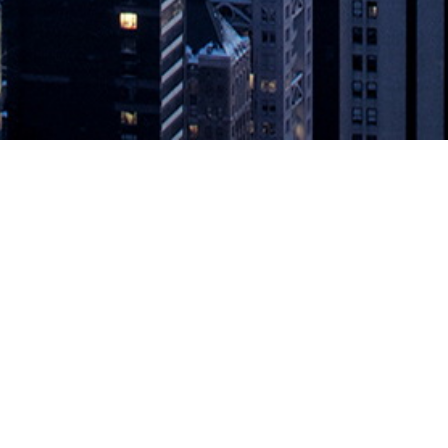
ion with Databricks to Accelerate T
nnounced today that its LiveData Migrator platform, which automates
ata directly into Databricks to help users save time, reduce costs, an
 Accelerate Time to Value for Cloud-Scale Analytics
appeared first on