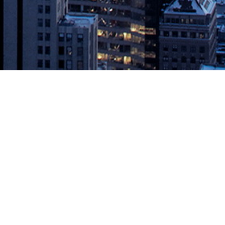
ime to Value for Cloud-Scale
 the migration and replication of Hadoop data from on-premises
d more quickly enable […]
DevOps.com
.