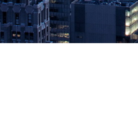
WANdisco Deepens Product Integrat
Analytics
May 24, 2021 by
knightglen_sruobz
San Ramon, CA, May 24, 2021 — WANdisco, the LiveData company, a
to the cloud, can now automate the migration of Apache Hive metad
The post
WANdisco Deepens Product Integration with Databricks to
Source: DevOps.com