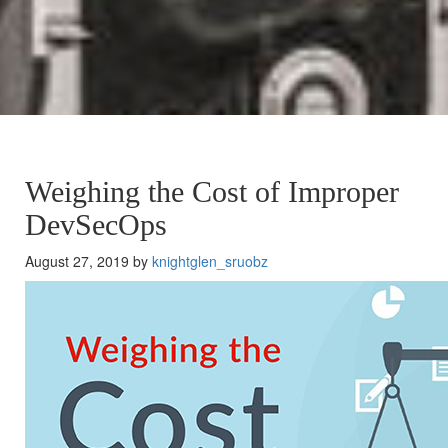
Weighing the Cost of Improper
DevSecOps
August 27, 2019 by
knightglen_sruobz