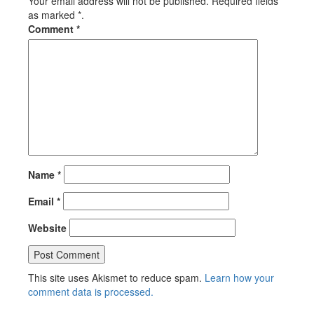
Your email address will not be published. Required fields
as marked *.
Comment
*
Name
*
Email
*
Website
This site uses Akismet to reduce spam.
Learn how your
comment data is processed.