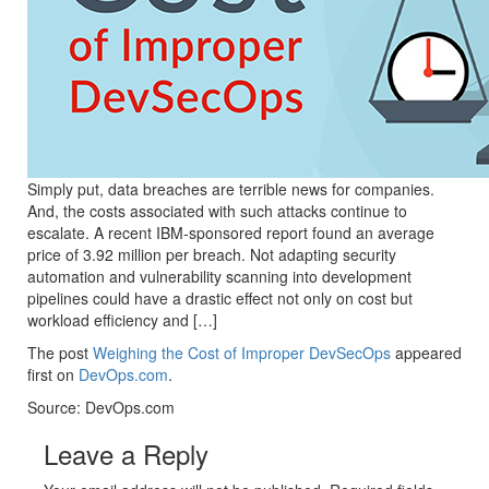
Simply put, data breaches are terrible news for companies.
And, the costs associated with such attacks continue to
escalate. A recent IBM-sponsored report found an average
price of 3.92 million per breach. Not adapting security
automation and vulnerability scanning into development
pipelines could have a drastic effect not only on cost but
workload efficiency and […]
The post
Weighing the Cost of Improper DevSecOps
appeared
first on
DevOps.com
.
Source: DevOps.com
Leave a Reply