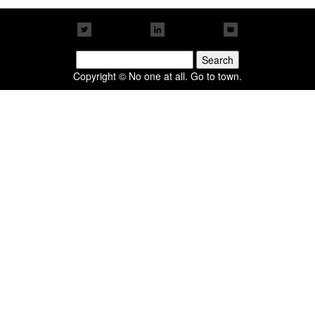
Search
for:
Copyright © No one at all. Go to town.