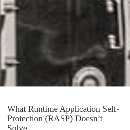
What Runtime Application Self-
Protection (RASP) Doesn’t
Solve