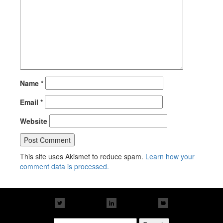
Name
*
Email
*
Website
This site uses Akismet to reduce spam.
Learn how your
comment data is processed.
Search