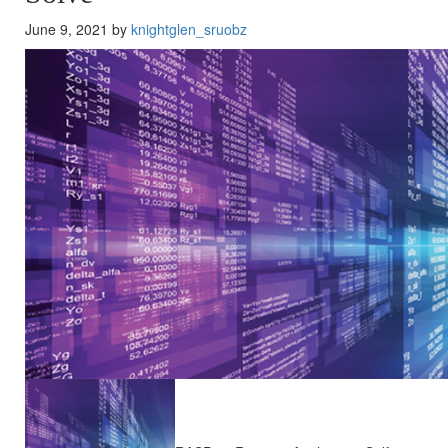
June 9, 2021 by
knightglen_sruobz