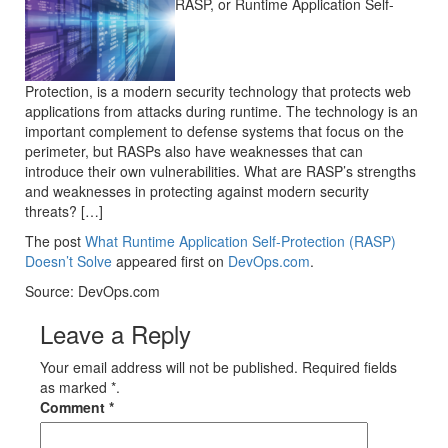
RASP, or Runtime Application Self-
Protection, is a modern security technology that protects web
applications from attacks during runtime. The technology is an
important complement to defense systems that focus on the
perimeter, but RASPs also have weaknesses that can
introduce their own vulnerabilities. What are RASP’s strengths
and weaknesses in protecting against modern security
threats? […]
The post
What Runtime Application Self-Protection (RASP)
Doesn’t Solve
appeared first on
DevOps.com
.
Source: DevOps.com
Leave a Reply
Your email address will not be published. Required fields
as marked *.
Comment
*