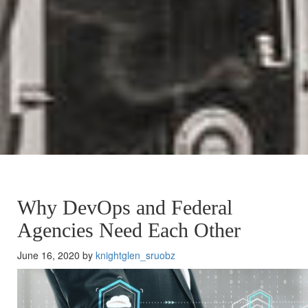
Why DevOps and Federal
Agencies Need Each Other
June 16, 2020 by
knightglen_sruobz