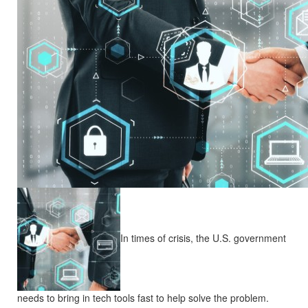
In times of crisis, the U.S. government
needs to bring in tech tools fast to help solve the problem.