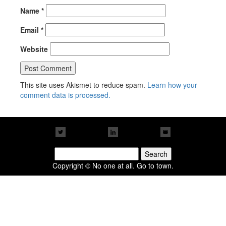
Name
*
Email
*
Website
This site uses Akismet to reduce spam.
Learn how your
comment data is processed.
Search
for:
Copyright © No one at all. Go to town.