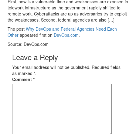
First, now is a vulnerable time and weaknesses are exposed in
telework infrastructure as the government rapidly shifted to
remote work. Cyberattacks are up as adversaries try to exploit
the weaknesses. Second, federal agencies are also […]
The post
Why DevOps and Federal Agencies Need Each
Other
appeared first on
DevOps.com
.
Source: DevOps.com
Leave a Reply
Your email address will not be published. Required fields
as marked *.
Comment
*