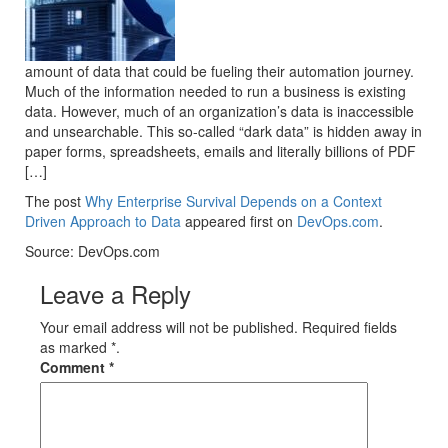
amount of data that could be fueling their automation journey.
Much of the information needed to run a business is existing
data. However, much of an organization’s data is inaccessible
and unsearchable. This so-called “dark data” is hidden away in
paper forms, spreadsheets, emails and literally billions of PDF
[…]
The post
Why Enterprise Survival Depends on a Context
Driven Approach to Data
appeared first on
DevOps.com
.
Source: DevOps.com
Leave a Reply
Your email address will not be published. Required fields
as marked *.
Comment
*