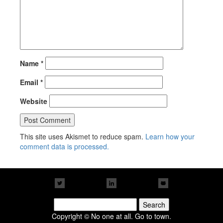
Name
*
Email
*
Website
This site uses Akismet to reduce spam.
Learn how your
comment data is processed.
Search
for:
Copyright © No one at all. Go to town.