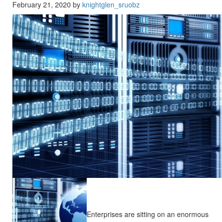
February 21, 2020 by
knightglen_sruobz
Enterprises are sitting on an enormous