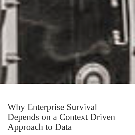
Why Enterprise Survival
Depends on a Context Driven
Approach to Data