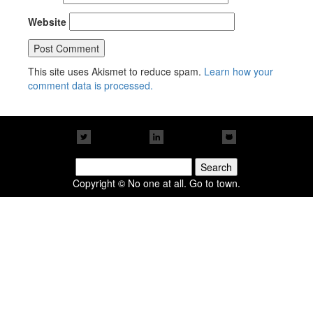
Website
This site uses Akismet to reduce spam.
Learn how your
comment data is processed.
Search
for:
Copyright © No one at all. Go to town.