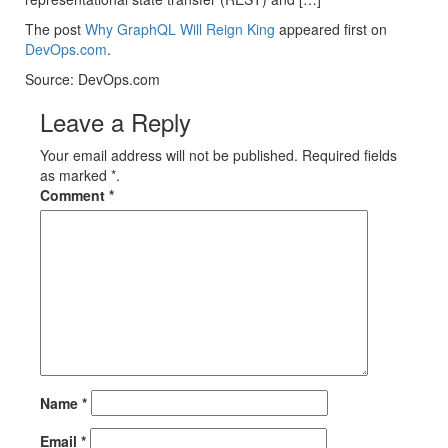
The post
Why GraphQL Will Reign King
appeared first on
DevOps.com
.
Source: DevOps.com
Leave a Reply
Your email address will not be published. Required fields
as marked *.
Comment
*
Name
*
Email
*