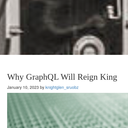
Why GraphQL Will Reign King
January 10, 2023 by
knightglen_sruobz