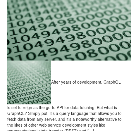
After years of development, GraphQL
is set to reign as the go-to API for data fetching. But what is
GraphQL? Simply put, it’s a query language that allows you to
fetch data from any server, and it’s a noteworthy alternative to
the likes of other web service development styles like
representational state transfer (REST) and […]