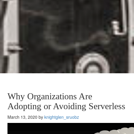
Why Organizations Are
Adopting or Avoiding Serverless
March 13, 2020 by
knightglen_sruobz