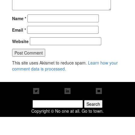
Name
*
Email
*
Website
This site uses Akismet to reduce spam.
Learn how your
comment data is processed.
Search
for:
Copyright © No one at all. Go to town.