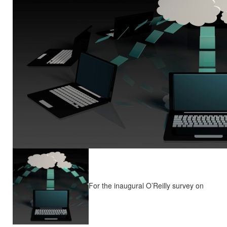
For the inaugural O’Reilly survey on