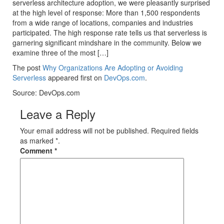
serverless architecture adoption, we were pleasantly surprised
at the high level of response: More than 1,500 respondents
from a wide range of locations, companies and industries
participated. The high response rate tells us that serverless is
garnering significant mindshare in the community. Below we
examine three of the most […]
The post
Why Organizations Are Adopting or Avoiding
Serverless
appeared first on
DevOps.com
.
Source: DevOps.com
Leave a Reply
Your email address will not be published. Required fields
as marked *.
Comment
*