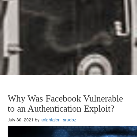
Why Was Facebook Vulnerable
to an Authentication Exploit?
July 30, 2021 by
knightglen_sruobz