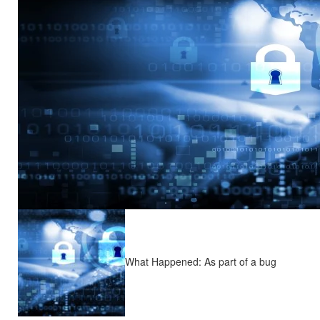
What Happened: As part of a bug