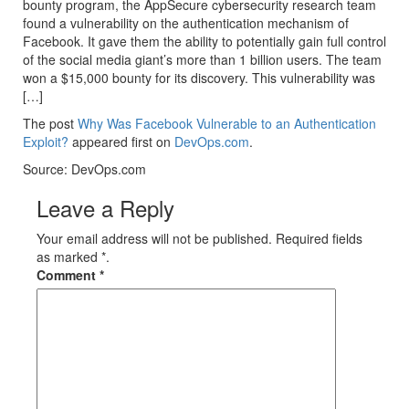
bounty program, the AppSecure cybersecurity research team
found a vulnerability on the authentication mechanism of
Facebook. It gave them the ability to potentially gain full control
of the social media giant’s more than 1 billion users. The team
won a $15,000 bounty for its discovery. This vulnerability was
[…]
The post
Why Was Facebook Vulnerable to an Authentication
Exploit?
appeared first on
DevOps.com
.
Source: DevOps.com
Leave a Reply
Your email address will not be published. Required fields
as marked *.
Comment
*