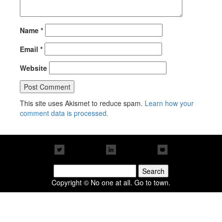
Name
*
Email
*
Website
This site uses Akismet to reduce spam.
Learn how your
comment data is processed.
Search
for:
Copyright © No one at all. Go to town.